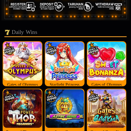
Daily Wins
Gates of Olympus
Starlight Princess
Gates of Olympus