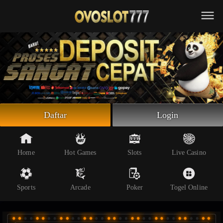
Beranda
Slot Online
Live Casino
Sportsbook
Arcade
Togel Online
Daftar
Login
Poker
Whatsapp
Home
Hot Games
Slots
Live Casino
Telegram
Sports
Arcade
Poker
Togel Online
Livechat