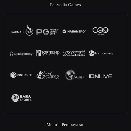
Penyedia Games
Metode Pembayaran