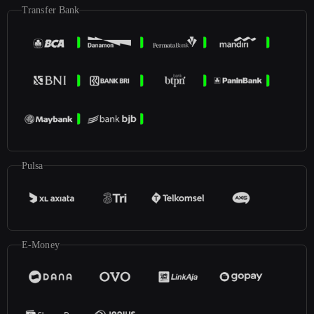
Transfer Bank
Pulsa
E-Money