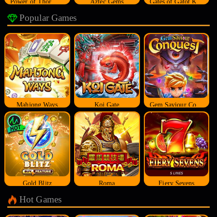
Power of Thor Megaways
Aztec Gems
Gates of Gatot Kaca
Popular Games
Mahjong Ways
Koi Gate
Gem Saviour Conquest
Gold Blitz
Roma
Fiery Sevens
Hot Games