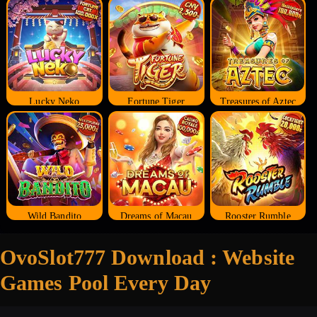
Lucky Neko
Fortune Tiger
Treasures of Aztec
Wild Bandito
Dreams of Macau
Rooster Rumble
OvoSlot777 Download : Website
Games Pool Every Day