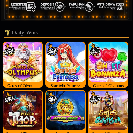
Daily Wins
Gates of Olympus
Starlight Princess
Gates of Olympus