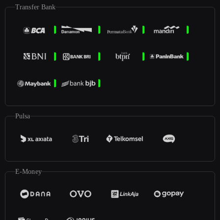
Transfer Bank
Pulsa
E-Money