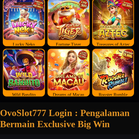
Lucky Neko
Fortune Tiger
Treasures of Aztec
Wild Bandito
Dreams of Macau
Rooster Rumble
OvoSlot777 Login : Pengalaman
Bermain Exclusive Big Win