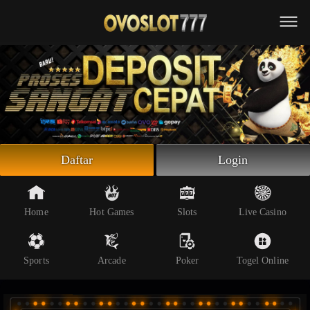
Beranda
Slot Online
Live Casino
Sportsbook
Arcade
Togel Online
Daftar
Login
Poker
Whatsapp
Home
Hot Games
Slots
Live Casino
Telegram
Sports
Arcade
Poker
Togel Online
Livechat