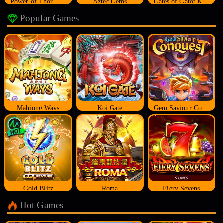
Power of Thor Megaways
Aztec Gems
Gates of Gatot Kaca
Popular Games
Mahjong Ways
Koi Gate
Gem Saviour Conquest
Gold Blitz
Roma
Fiery Sevens
Hot Games