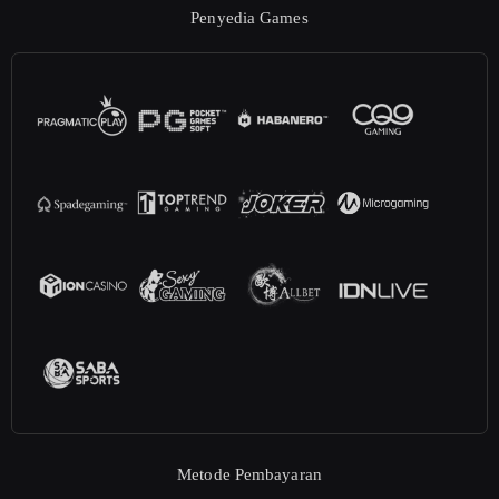
Penyedia Games
Metode Pembayaran